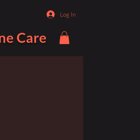
Log In
ne Care