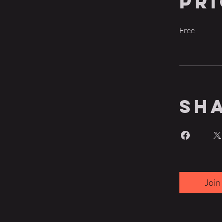
Pr
Free
Sh
Join