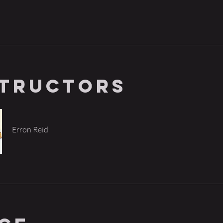
structors
Erron Reid