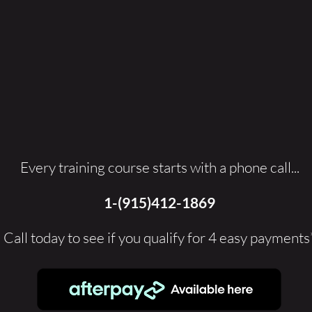
Every training course starts with a phone call...
1-(915)412-1869
Call today to see if you qualify for 4 easy payments