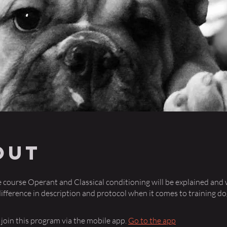
out
ne course Operant and Classical conditioning will be explained and 
difference in description and protocol when it comes to training do
 join this program via the mobile app.
Go to the app