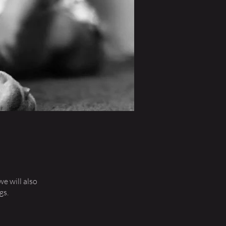
we will also
gs.