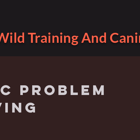
ild Training And Cani
ic problem
ving