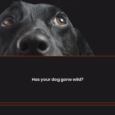
Has your dog gone wild?