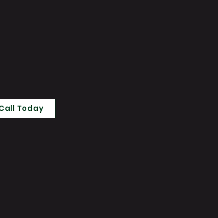
Call Today