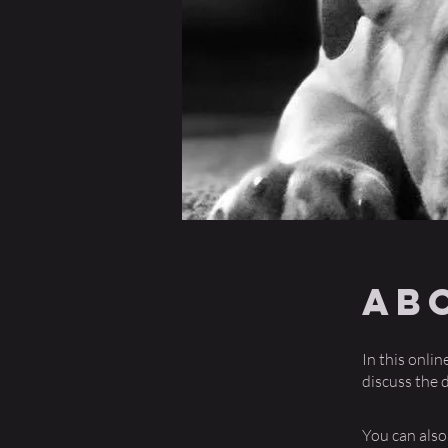
Ab
In this onli
discuss the 
You can also