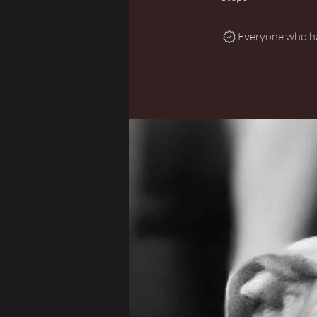
Everyone who has