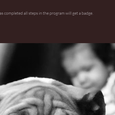
 completed all steps in the program will get a badge.